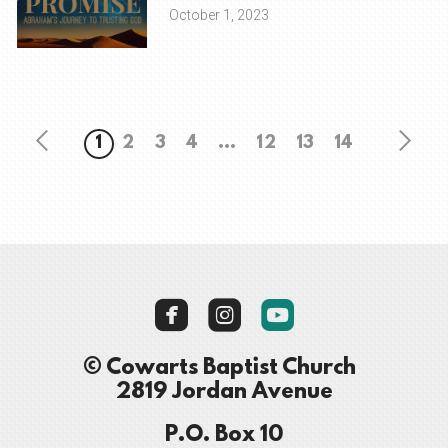
October 1, 2023
1
2
3
4
...
12
13
14



roundedyoutube
© Cowarts Baptist Church
2819 Jordan Avenue
P.O. Box 10