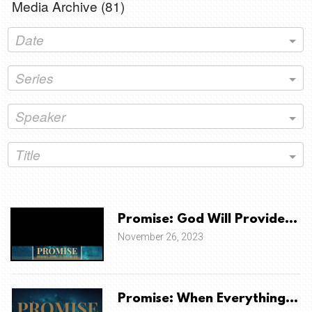
Media Archive (
81
)
Date
Series
Speaker
Title
Promise: God Will Provide A Sa
November 26, 2023
Promise: When Everything Co