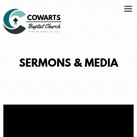
Skip to main content
SERMONS & MEDIA