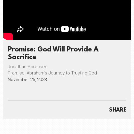
Promise: God Will Provide A
Sacrifice
Jonathan Sorensen
Promise: Abraham's Journey to Trusting God
November 26, 2023
SHARE