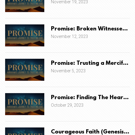
November 19, 2023
Promise: Broken Witnesses to
November 12, 2023
Promise: Trusting a Merciful &
November 5, 2023
Promise: Finding The Heart O
October 29, 2023
Courageous Faith (Genesis 14)