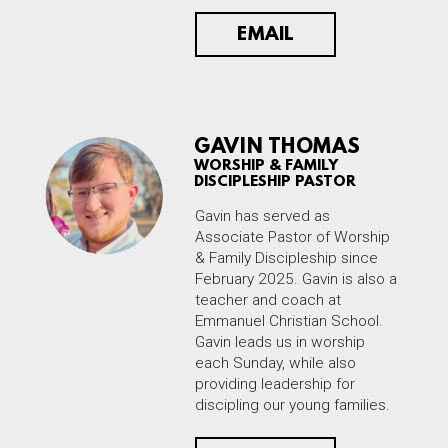
EMAIL
GAVIN THOMAS
WORSHIP & FAMILY
DISCIPLESHIP PASTOR
Gavin has served as
Associate Pastor of Worship
& Family Discipleship since
February 2025. Gavin is also a
teacher and coach at
Emmanuel Christian School.
Gavin leads us in worship
each Sunday, while also
providing leadership for
discipling our young families.