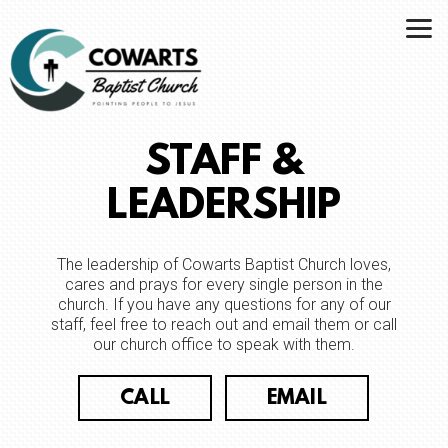
Skip to main content
STAFF &
LEADERSHIP
The leadership of Cowarts Baptist Church loves,
cares and prays for every single person in the
church. If you have any questions for any of our
staff, feel free to reach out and email them or call
our church office to speak with them.
CALL
EMAIL