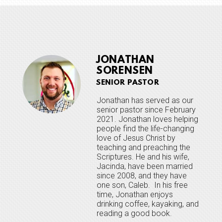
JONATHAN
SORENSEN
SENIOR PASTOR
Jonathan has served as our
senior pastor since February
2021. Jonathan loves helping
people find the life-changing
love of Jesus Christ by
teaching and preaching the
Scriptures. He and his wife,
Jacinda, have been married
since 2008, and they have
one son, Caleb. In his free
time, Jonathan enjoys
drinking coffee, kayaking, and
reading a good book.