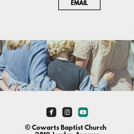
EMAIL



roundedyoutube
© Cowarts Baptist Church